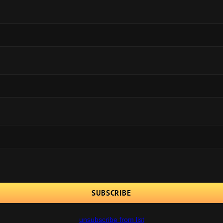
unsubscribe from list