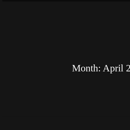
Month:
April 