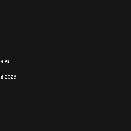
HIVE
il 2025