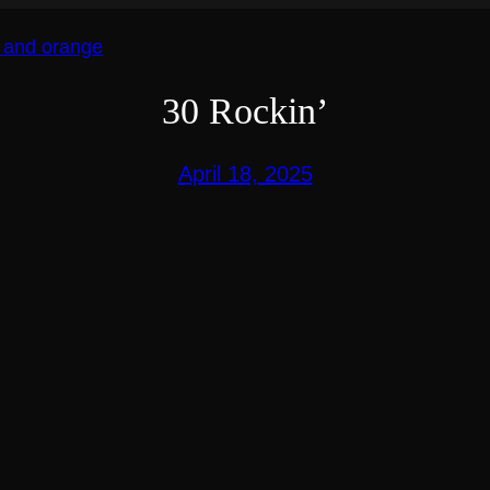
30 Rockin’
April 18, 2025