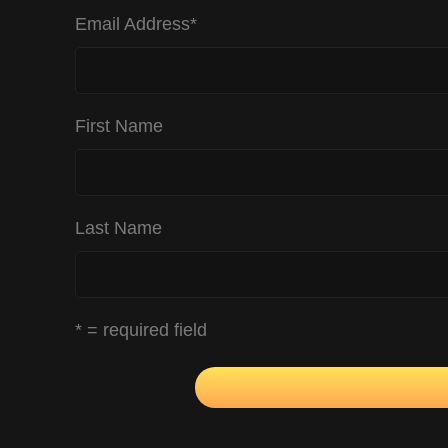
Email Address
*
First Name
Last Name
* = required field