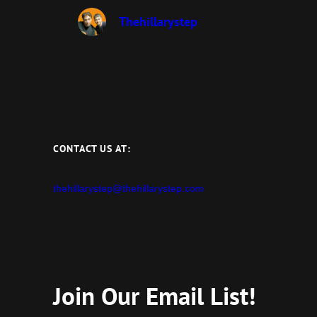
Thehillarystep
CONTACT US AT:
thehillarystep@thehillarystep.com
Join Our Email List!