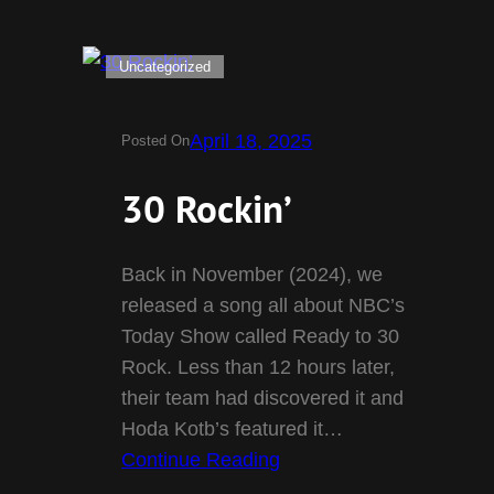
Uncategorized
April 18, 2025
Posted On
30 Rockin’
Back in November (2024), we
released a song all about NBC’s
Today Show called Ready to 30
Rock. Less than 12 hours later,
their team had discovered it and
Hoda Kotb’s featured it…
Continue Reading