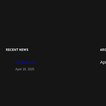
RECENT NEWS
ARC
30 Rockin’
Apr
April 18, 2025